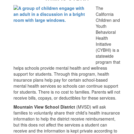
The
California
Children and
Youth
Behavioral
Health
Initiative
(CYBHI) is a
statewide
program that
helps schools provide mental health and wellness
support for students. Through this program, health
insurance plans help pay for certain school-based
mental health services so schools can continue support
for students. There is no cost to families. Parents will not
receive bills, copays, or deductibles for these services.
Mountain View School District
(MVSD) will ask
families to voluntarily share their child’s health insurance
information to help the district receive reimbursement,
but this does not affect the services a student can
receive and the information is kept private according to