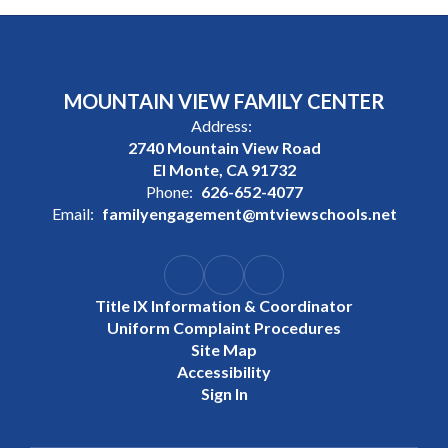
MOUNTAIN VIEW FAMILY CENTER
Address:
2740 Mountain View Road
El Monte, CA 91732
Phone:
626-652-4077
Email:
familyengagement@mtviewschools.net
Title IX Information & Coordinator
Uniform Complaint Procedures
Site Map
Accessibility
Sign In