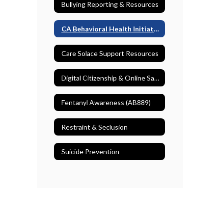
Bullying Reporting & Resources
CA Behavioral Health Initiative
Care Solace Support Resources
Digital Citizenship & Online Safety
Fentanyl Awareness (AB889)
Restraint & Seclusion
Suicide Prevention