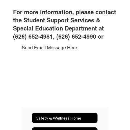
For more information, please contact
the Student Support Services &
Special Education Department at
(626) 652-4981, (
626) 652-4990 or
Send Email Message Here.
Safety & Wellness Home