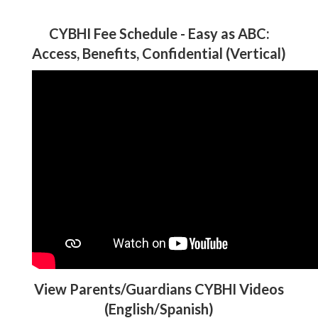
CYBHI Fee Schedule - Easy as ABC:
Access, Benefits, Confidential (Vertical)
View Parents/Guardians CYBHI Videos
(English/Spanish)