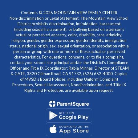
Contents © 2026 MOUNTAIN VIEW FAMILY CENTER
Non-discrimination or Legal Statement: The Mountain View School
District prohibits discrimination, intimidation, harassment
(including sexual harassment), or bullying based on a person's
actual or perceived ancestry, color, disability, race, ethnicity,
religion, gender, gender expression, gender identity, immigration
status, national origin, sex, sexual orientation, or association with a
person or group with one or more of these actual or perceived
characteristics. For questions, concerns, or to file a complaint,
contact your school site principal and/or the District's Compliance
Officer and Title IX Coordinator: Rabia Minhas, Director of STEAM
& GATE, 3320 Gilman Road, CA 91732, (626) 652-4000. Copies
of MVSD's Board Policies, including Uniform Complaint
Procedures, Sexual Harassment, Nondiscrimination, and Title IX
Rights and Protection, are available upon request.