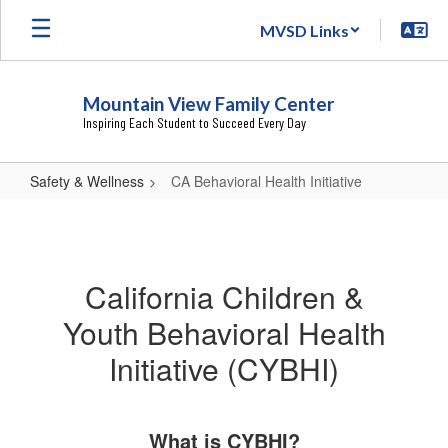
Skip
MVSD Links
to
main
content
Mountain View Family Center
Inspiring Each Student to Succeed Every Day
Safety & Wellness
CA Behavioral Health Initiative
CA
Behavioral
Health
California Children &
Initiative
Youth Behavioral Health
Initiative (CYBHI)
What is CYBHI?