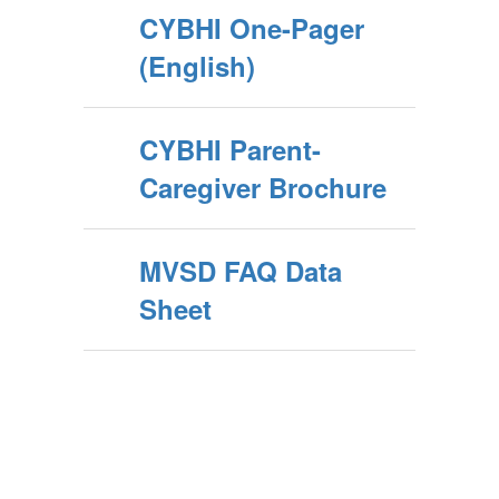
CYBHI One-Pager
(English)
CYBHI Parent-
Caregiver Brochure
MVSD FAQ Data
Sheet