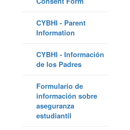
Consent Form
CYBHI - Parent
Information
CYBHI - Información
de los Padres
Formulario de
información sobre
aseguranza
estudiantil