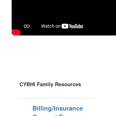
CYBHI Family Resources
Billing/Insurance