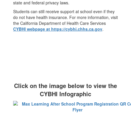
state and federal privacy laws.
Students can still receive support at school even if they
do not have health insurance. For more information, visit
the California Department of Health Care Services
CYBHI webpage at https://cybhi.chhs.ca.gov
.
Click on the image below to view the
CYBHI Infographic