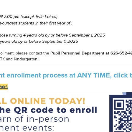
ntil 7:00 pm (except Twin Lakes)
oungest students in their first year of :
 those turning 4 years old by or before September 1, 2025
5 years old by or before September 1, 2025
rollment, please contact the
Pupil Personnel Department at 626-652-4
n TK and Kindergarten!
nt enrollment process at ANY TIME, click t
air/.