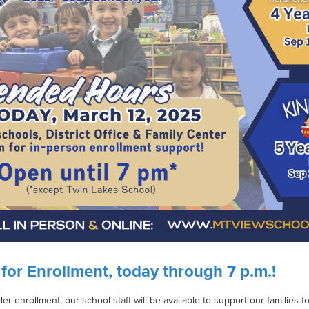
for Enrollment, today through 7 p.m.!
der enrollment, our school staff will be available to support our families