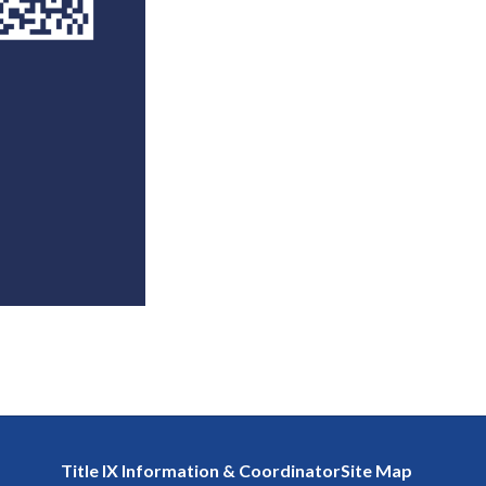
Title IX Information & Coordinator
Site Map