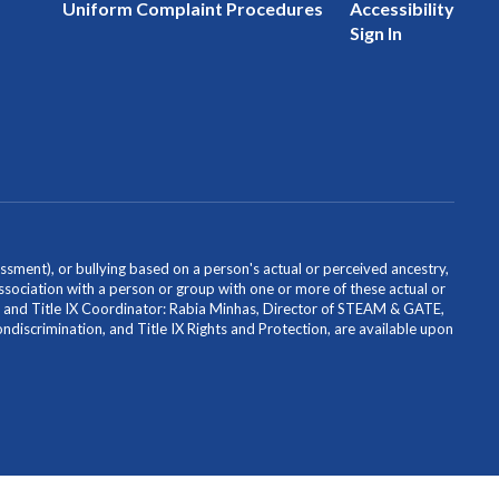
Uniform Complaint Procedures
Accessibility
Sign In
ssment), or bullying based on a person's actual or perceived ancestry,
or association with a person or group with one or more of these actual or
icer and Title IX Coordinator: Rabia Minhas, Director of STEAM & GATE,
scrimination, and Title IX Rights and Protection, are available upon