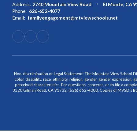
Address:
2740 Mountain View Road
El Monte, CA 
Phone:
626-652-4077
Email:
familyengagement@mtviewschools.net
Non-discrimination or Legal Statement: The Mountain View School Distr
color, disability, race, ethnicity, religion, gender, gender expression,
perceived characteristics. For questions, concerns, or to file a comp
3320 Gilman Road, CA 91732, (626) 652-4000. Copies of MVSD's Board 