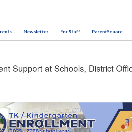
arents
Newsletter
For Staff
ParentSquare
ent Support at Schools, District Off