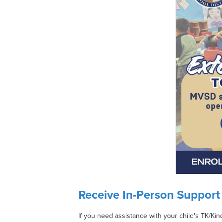
Receive In-Person Support 
If you need assistance with your child's TK/Kin