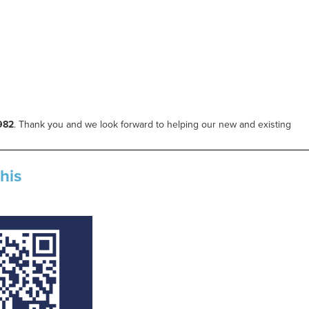
982
.
Thank you and we look forward to helping our new and existing
his