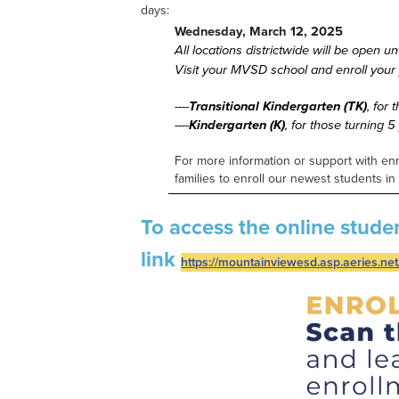
days:
Wednesday, March 12, 2025
All locations districtwide will be open u
Visit your MVSD school and enroll your y
----
Transitional Kindergarten (TK)
, for
----
Kindergarten (K)
,
for those turning 
For more information or support with en
families to enroll our newest students i
To access the online stude
link
https://mountainviewesd.asp.aeries.net/