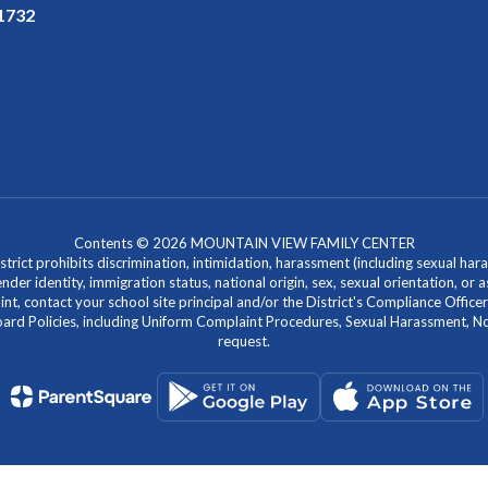
91732
Contents © 2026 MOUNTAIN VIEW FAMILY CENTER
ict prohibits discrimination, intimidation, harassment (including sexual hara
 gender identity, immigration status, national origin, sex, sexual orientation, 
laint, contact your school site principal and/or the District's Compliance Off
Policies, including Uniform Complaint Procedures, Sexual Harassment, Nondi
request.