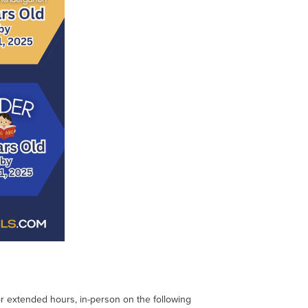
 for extended hours, in-person on the following