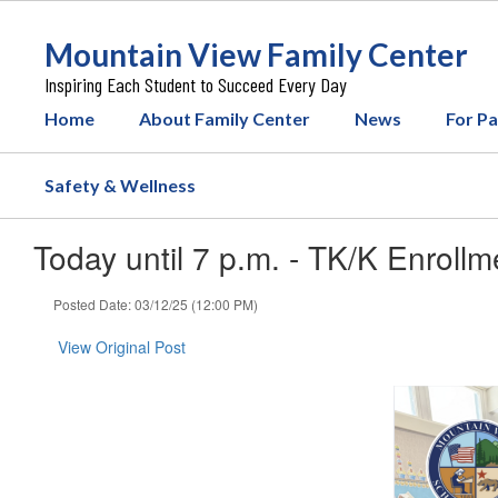
Skip
to
Mountain View Family Center
main
content
Inspiring Each Student to Succeed Every Day
Home
About Family Center
News
For P
Safety & Wellness
Today until 7 p.m. - TK/K Enrollm
Posted Date: 03/12/25 (12:00 PM)
View Original Post