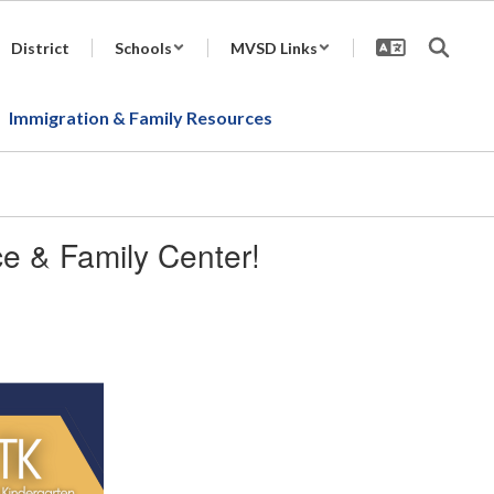
District
Schools
MVSD Links
Immigration & Family Resources
ice & Family Center!