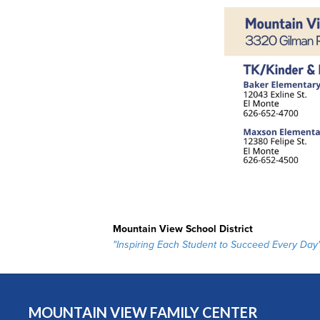
Mountain View School District
"Inspiring Each Student to Succeed Every Day
MOUNTAIN VIEW FAMILY CENTER