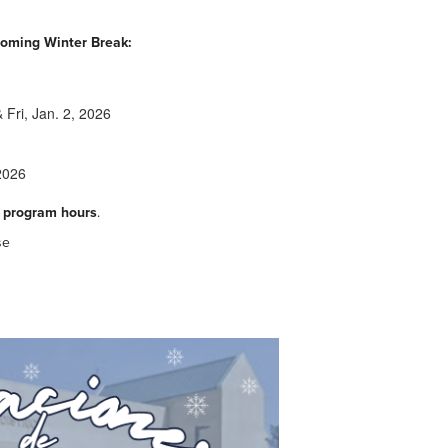
pcoming Winter Break:
 Fri, Jan. 2, 2026
2026
 program hours
.
se