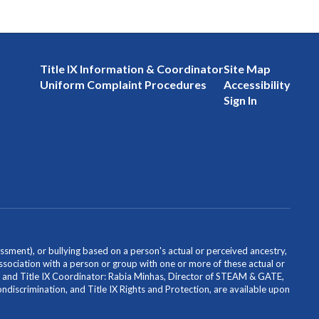
Title IX Information & Coordinator
Site Map
Uniform Complaint Procedures
Accessibility
Sign In
ssment), or bullying based on a person's actual or perceived ancestry,
or association with a person or group with one or more of these actual or
icer and Title IX Coordinator: Rabia Minhas, Director of STEAM & GATE,
scrimination, and Title IX Rights and Protection, are available upon