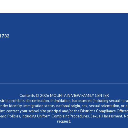
91732
Contents © 2026 MOUNTAIN VIEW FAMILY CENTER
ict prohibits discrimination, intimidation, harassment (including sexual hara
 gender identity, immigration status, national origin, sex, sexual orientation, 
laint, contact your school site principal and/or the District's Compliance Off
Policies, including Uniform Complaint Procedures, Sexual Harassment, Nondi
request.