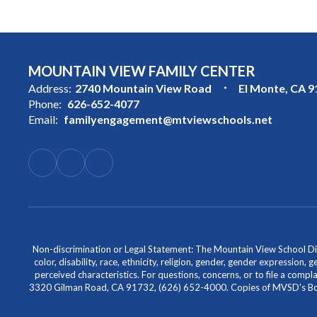
MOUNTAIN VIEW FAMILY CENTER
Address:
2740 Mountain View Road
El Monte, CA 
Phone:
626-652-4077
Email:
familyengagement@mtviewschools.net
Non-discrimination or Legal Statement: The Mountain View School Distr
color, disability, race, ethnicity, religion, gender, gender expression,
perceived characteristics. For questions, concerns, or to file a comp
3320 Gilman Road, CA 91732, (626) 652-4000. Copies of MVSD's Board 