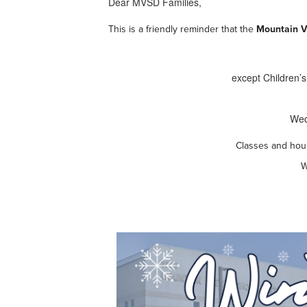
Dear MVSD Families,
This is a friendly reminder that the
Mountain Vi
except Children’s
Wed
Classes and hour
W