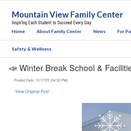
Skip
to
Mountain View Family Center
main
content
Inspiring Each Student to Succeed Every Day
Home
About Family Center
News
For P
Safety & Wellness
📣 Winter Break School & Facilitie
Posted Date: 12/17/25 (04:30 PM)
View Original Post