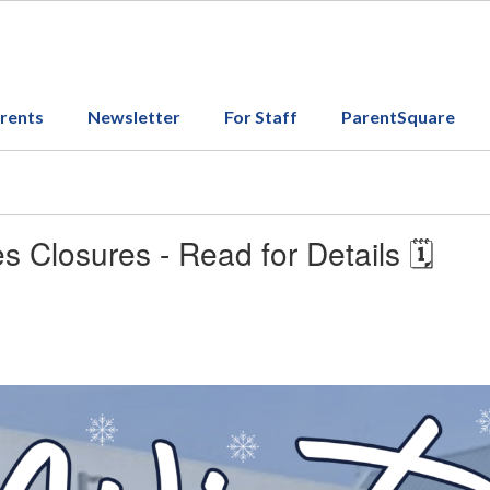
arents
Newsletter
For Staff
ParentSquare
s Closures - Read for Details 🗓️