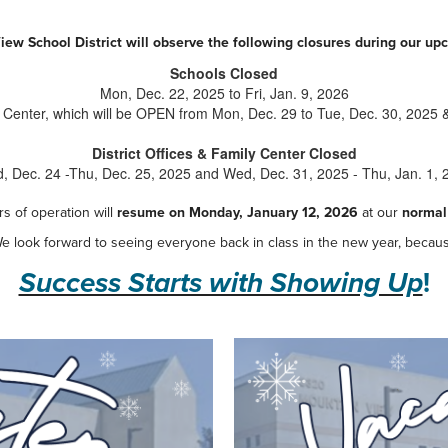
ew School District will observe the following closures during our u
Schools Closed
Mon, Dec. 22, 2025 to Fri, Jan. 9, 2026
 Center, which will be OPEN from Mon, Dec. 29 to Tue, Dec. 30, 2025 &
District Offices & Family Center Closed
, Dec. 24 -Thu, Dec. 25, 2025 and Wed, Dec. 31, 2025 - Thu, Jan. 1, 
s of operation will
resume on Monday, January 12, 2026
at our
normal
e look forward to seeing everyone back in class in the new year, becau
Success Starts with Showing Up
!