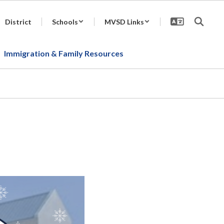
District
Schools
MVSD Links
Immigration & Family Resources